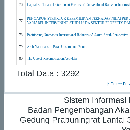
76
Capital Buffer and Determinant Factors of Conventional Banks in Indonesi
PENGARUH STRUKTUR KEPEMILIKAN TERHADAP NILAI PER
77
VARIABEL INTERVENING STUDI PADA SEKTOR PROPERTY DA
78
Positioning Ummah in International Relations: A South-South Perspective
79
Arab Nationalism: Past, Present, and Future
80
The Use of Recombination Activities
Total Data : 3292
|< First
<< Pre
Sistem Informasi
Badan Pengembangan Akade
Gedung Prabuningrat Lantai 3
Yo