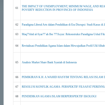
THE IMPACT OF UNEMPLOYMENT, MINIMUM WAGE, AND RE
61
POVERTY REDUCTION IN PROVINCES OF INDONESIA
62
Paradigma Liberal Arts dalam Pendidikan di Era Disrupsi: Studi Kasus di 
63
Maq??shid al-Syar??`ah Ibn ???Asyur: Rekonstruksi Paradigma Ushul Fik
64
Revitalisasi Pendidikan Agama Islam dalam Mewujudkan Profil Ulil Albab
65
Analisis Market Share Bank Syariah di Indonesia
66
PEMIKIRAN K.H. A.WAHID HASYIM TENTANG RELASI ISLAM
67
RESOLUSI KONFLIK AGAMA: PERSPEKTIF FILSAFAT PERENNI
68
PENDIDIKAN AGAMA ISLAM BERPERSPEKTIF EKOLOGI