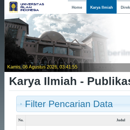
Home
Karya Ilmiah
Direk
Kamis, 06 Agustus 2026, 03:41:55
Karya Ilmiah - Publika
Filter Pencarian Data
No.
Judul