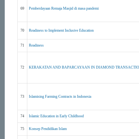
69
Pemberdayaan Remaja Masjid di masa pandemi
70
Readiness to Implement Inclusive Education
71
Readiness
72
KERAKATAN AND BAPARCAYAAN IN DIAMOND TRANSACTIO
73
Islamising Farming Contracts in Indonesia
74
Islamic Education in Early Childhood
75
Konsep Pendidikan Islam