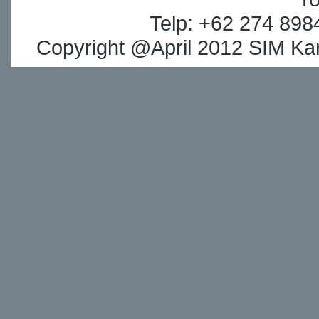
Telp: +62 274 898
Copyright @April 2012 SIM Kar