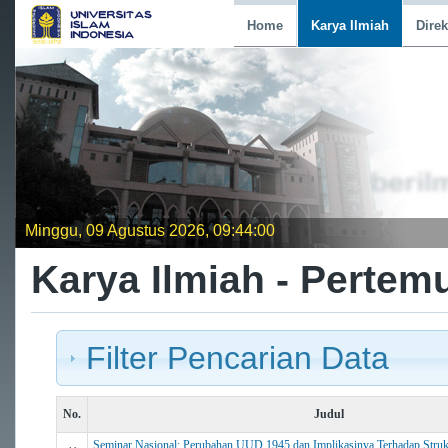
Home
Karya Ilmiah
Direk
Minggu, 09 Agustus 2026, 09:44:01
Karya Ilmiah - Pertem
Filter Pencarian Data
No.
Judul
Seminar Nasional: Perubahan UUD 1945 dan Implikasinya Terhadap Struk