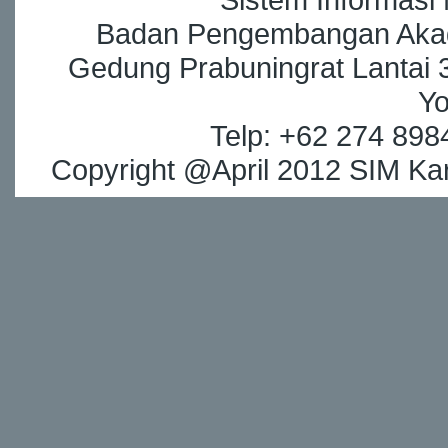
Badan Pengembangan Akade
Gedung Prabuningrat Lantai 3
Yo
Telp: +62 274 898
Copyright @April 2012 SIM Kar