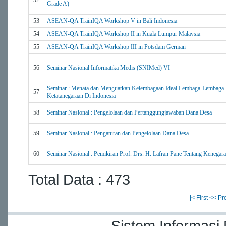
52
Grade A)
53
ASEAN-QA TrainIQA Workshop V in Bali Indonesia
54
ASEAN-QA TrainIQA Workshop II in Kuala Lumpur Malaysia
55
ASEAN-QA TrainIQA Workshop III in Potsdam German
56
Seminar Nasional Informatika Medis (SNIMed) VI
Seminar : Menata dan Menguatkan Kelembagaan Ideal Lembaga-Lembaga 
57
Ketatanegaraan Di Indonesia
58
Seminar Nasional : Pengelolaan dan Pertanggungjawaban Dana Desa
59
Seminar Nasional : Pengaturan dan Pengelolaan Dana Desa
60
Seminar Nasional : Pemikiran Prof. Drs. H. Lafran Pane Tentang Kenegara
Total Data : 473
|< First
<< Pr
Sistem Informasi