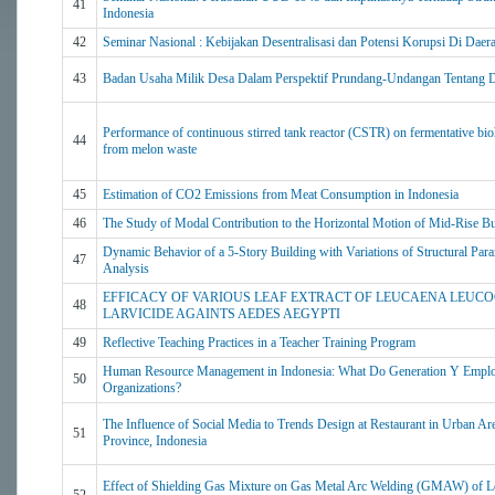
41
Indonesia
42
Seminar Nasional : Kebijakan Desentralisasi dan Potensi Korupsi Di Daer
43
Badan Usaha Milik Desa Dalam Perspektif Prundang-Undangan Tentang 
Performance of continuous stirred tank reactor (CSTR) on fermentative bi
44
from melon waste
45
Estimation of CO2 Emissions from Meat Consumption in Indonesia
46
The Study of Modal Contribution to the Horizontal Motion of Mid-Rise Bu
Dynamic Behavior of a 5-Story Building with Variations of Structural Par
47
Analysis
EFFICACY OF VARIOUS LEAF EXTRACT OF LEUCAENA LEUCO
48
LARVICIDE AGAINTS AEDES AEGYPTI
49
Reflective Teaching Practices in a Teacher Training Program
Human Resource Management in Indonesia: What Do Generation Y Emplo
50
Organizations?
The Influence of Social Media to Trends Design at Restaurant in Urban Ar
51
Province, Indonesia
Effect of Shielding Gas Mixture on Gas Metal Arc Welding (GMAW) of 