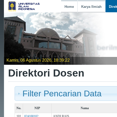
Home
Karya Ilmiah
Dire
Kamis, 06 Agustus 2026, 18:39:22
Direktori Dosen
Filter Pencarian Data
No.
NIP
Nama
101
024100102
ANDI RAIS