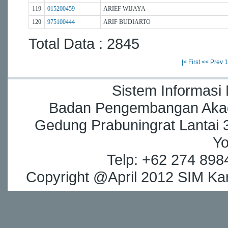
119
015200459
ARIEF WIJAYA
120
975100444
ARIF BUDIARTO
Total Data : 2845
|< First
<< Prev
1
Sistem Informasi
Badan Pengembangan Akade
Gedung Prabuningrat Lantai 3
Yo
Telp: +62 274 898
Copyright @April 2012 SIM Kar