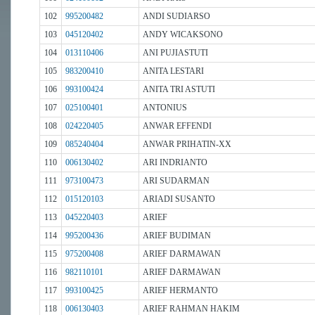
102
995200482
ANDI SUDIARSO
103
045120402
ANDY WICAKSONO
104
013110406
ANI PUJIASTUTI
105
983200410
ANITA LESTARI
106
993100424
ANITA TRI ASTUTI
107
025100401
ANTONIUS
108
024220405
ANWAR EFFENDI
109
085240404
ANWAR PRIHATIN-XX
110
006130402
ARI INDRIANTO
111
973100473
ARI SUDARMAN
112
015120103
ARIADI SUSANTO
113
045220403
ARIEF
114
995200436
ARIEF BUDIMAN
115
975200408
ARIEF DARMAWAN
116
982110101
ARIEF DARMAWAN
117
993100425
ARIEF HERMANTO
118
006130403
ARIEF RAHMAN HAKIM