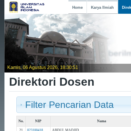
Home
Karya Ilmiah
Dire
Kamis, 06 Agustus 2026, 18:30:52
Direktori Dosen
Filter Pencarian Data
No.
NIP
Nama
21
023100418
ABDUL MADJID