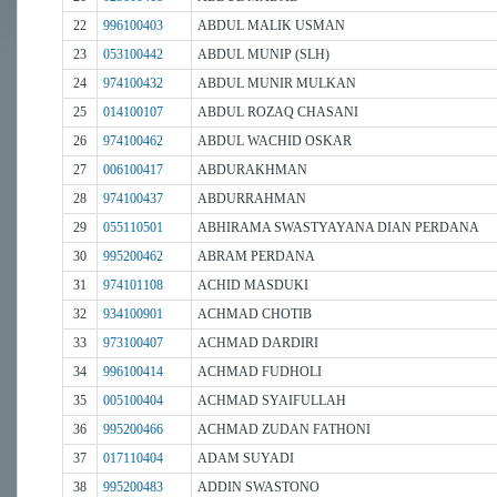
22
996100403
ABDUL MALIK USMAN
23
053100442
ABDUL MUNIP (SLH)
24
974100432
ABDUL MUNIR MULKAN
25
014100107
ABDUL ROZAQ CHASANI
26
974100462
ABDUL WACHID OSKAR
27
006100417
ABDURAKHMAN
28
974100437
ABDURRAHMAN
29
055110501
ABHIRAMA SWASTYAYANA DIAN PERDANA
30
995200462
ABRAM PERDANA
31
974101108
ACHID MASDUKI
32
934100901
ACHMAD CHOTIB
33
973100407
ACHMAD DARDIRI
34
996100414
ACHMAD FUDHOLI
35
005100404
ACHMAD SYAIFULLAH
36
995200466
ACHMAD ZUDAN FATHONI
37
017110404
ADAM SUYADI
38
995200483
ADDIN SWASTONO