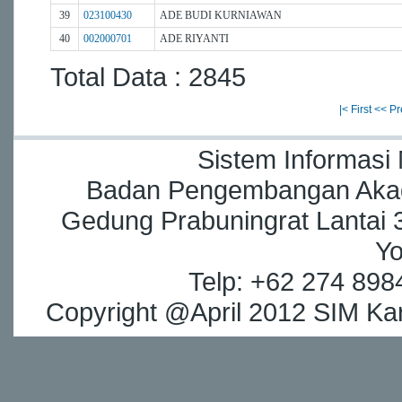
39
023100430
ADE BUDI KURNIAWAN
40
002000701
ADE RIYANTI
Total Data : 2845
|< First
<< Pr
Sistem Informasi
Badan Pengembangan Akade
Gedung Prabuningrat Lantai 3
Yo
Telp: +62 274 898
Copyright @April 2012 SIM Kar